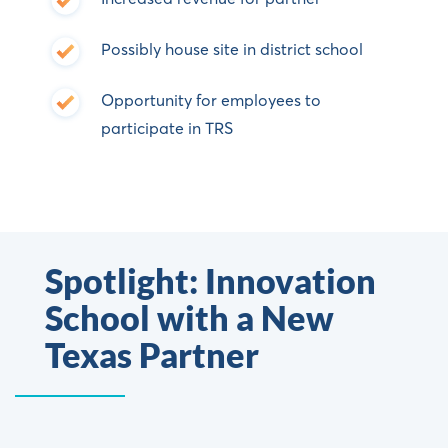
Possibly house site in district school
Opportunity for employees to
participate in TRS
Spotlight: Innovation
School with a New
Texas Partner