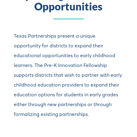
Opportunities
Texas Partnerships present a unique
opportunity for districts to expand their
educational opportunities to early childhood
learners. The Pre-K Innovation Fellowship
supports districts that wish to partner with early
childhood education providers to expand their
education options for students in early grades
either through new partnerships or through
formalizing existing partnerships.