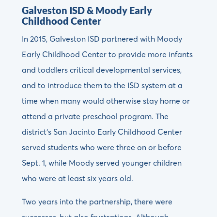
Galveston ISD & Moody Early
Childhood Center
In 2015, Galveston ISD partnered with Moody
Early Childhood Center to provide more infants
and toddlers critical developmental services,
and to introduce them to the ISD system at a
time when many would otherwise stay home or
attend a private preschool program. The
district’s San Jacinto Early Childhood Center
served students who were three on or before
Sept. 1, while Moody served younger children
who were at least six years old.
Two years into the partnership, there were