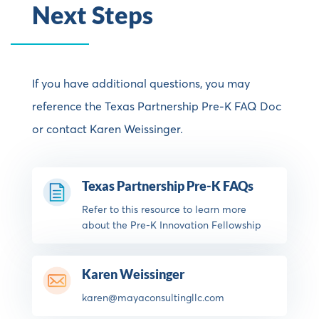
Next Steps
If you have additional questions, you may
reference the
Texas Partnership Pre-K FAQ Doc
or contact
Karen Weissinger.
Texas Partnership Pre-K FAQs
Refer to this resource to learn more
about the Pre-K Innovation Fellowship
Karen Weissinger
karen@mayaconsultingllc.com