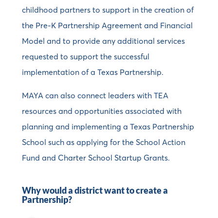
childhood partners to support in the creation of
the Pre-K Partnership Agreement and Financial
Model and to provide any additional services
requested to support the successful
implementation of a Texas Partnership.
MAYA can also connect leaders with TEA
resources and opportunities associated with
planning and implementing a Texas Partnership
School such as applying for the School Action
Fund and Charter School Startup Grants.
Why would a district want to create a
Partnership?