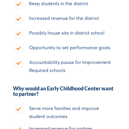
Keep students in the district
Increased revenue for the district
Possibly house site in district school
Opportunity to set performance goals
Accountability pause for Improvement
Required schools
Why would an Early Childhood Center want
to partner?
Serve more families and improve
student outcomes
Increased revenue for partner