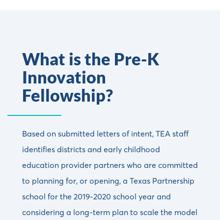
What is the Pre-K
Innovation
Fellowship?
Based on submitted letters of intent, TEA staff
identifies districts and early childhood
education provider partners who are committed
to planning for, or opening, a Texas Partnership
school for the 2019-2020 school year and
considering a long-term plan to scale the model