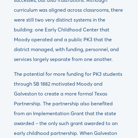
successes, but also frustrations. Although
curriculum was aligned across classrooms, there
were still two very distinct systems in the
building: one Early Childhood Center that
Moody operated and a public PK3 that the
district managed, with funding, personnel, and
services largely separate from one another.
The potential for more funding for PK3 students
through SB 1882 motivated Moody and
Galveston to create a more formal Texas
Partnership. The partnership also benefited
from an Implementation Grant that the state
awarded – the only such grant awarded to an
early childhood partnership. When Galveston