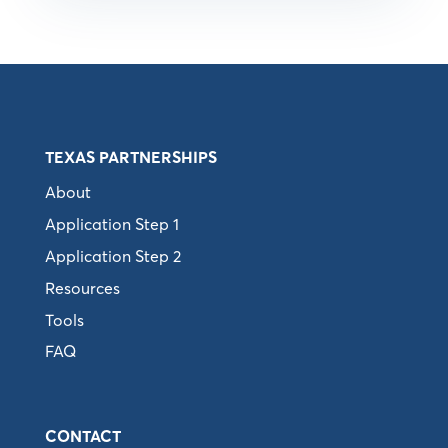
TEXAS PARTNERSHIPS
About
Application Step 1
Application Step 2
Resources
Tools
FAQ
CONTACT