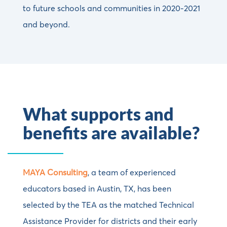
to future schools and communities in 2020-2021
and beyond.
What supports and
benefits are available?
MAYA Consulting
, a team of experienced
educators based in Austin, TX, has been
selected by the TEA as the matched Technical
Assistance Provider for districts and their early