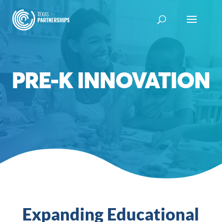
Skip
to
content
PRE-K INNOVATION
Expanding Educational