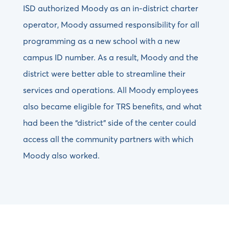
ISD authorized Moody as an in-district charter
operator, Moody assumed responsibility for all
programming as a new school with a new
campus ID number. As a result, Moody and the
district were better able to streamline their
services and operations. All Moody employees
also became eligible for TRS benefits, and what
had been the “district” side of the center could
access all the community partners with which
Moody also worked.