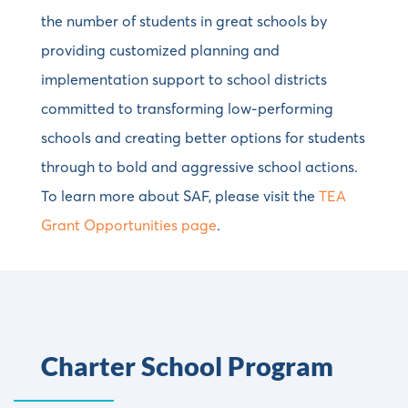
the number of students in great schools by
providing customized planning and
implementation support to school districts
committed to transforming low-performing
schools and creating better options for students
through to bold and aggressive school actions.
To learn more about SAF, please visit the
TEA
Grant Opportunities page
.
Charter School Program