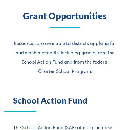
Grant
Opportunities
Resources are available to districts applying for
partnership benefits, including grants from the
School Action Fund and from the federal
Charter School Program.
School Action Fund
The School Action Fund (SAF) aims to increase