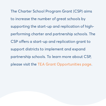
The Charter School Program Grant (CSP) aims
to increase the number of great schools by
supporting the start-up and replication of high-
performing charter and partnership schools. The
CSP offers a start-up and replication grant to
support districts to implement and expand
partnership schools. To learn more about CSP,
please visit the
TEA Grant Opportunities page
.