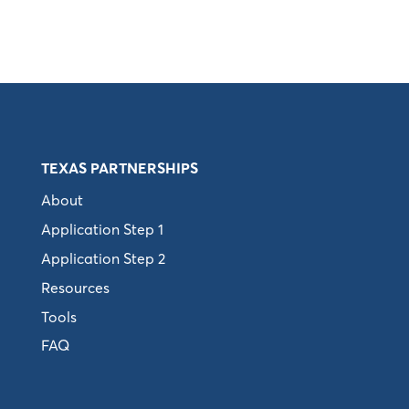
TEXAS PARTNERSHIPS
About
Application Step 1
Application Step 2
Resources
Tools
FAQ