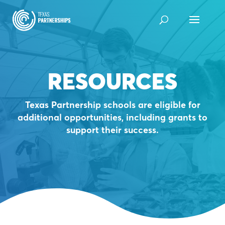
Skip
to
content
RESOURCES
Texas Partnership schools are eligible for
additional opportunities, including grants to
support their success.